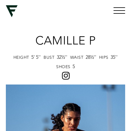
CAMILLE P
5' 5''
32½''
28½''
35''
HEIGHT
BUST
WAIST
HIPS
5
SHOES