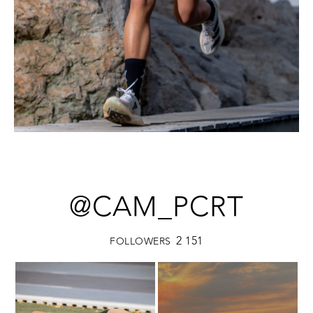
@CAM_PCRT
2 151
FOLLOWERS