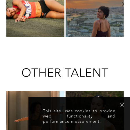
OTHER TALENT
This site uses cookies to provide
web functionality and
performance measurement.