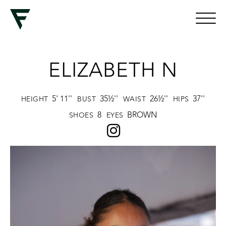
ELIZABETH N
5' 11''
35½''
26½''
37''
HEIGHT
BUST
WAIST
HIPS
8
BROWN
SHOES
EYES