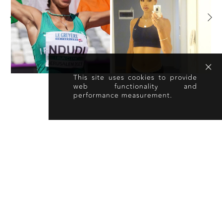
This site uses cookies to provide
web functionality and
performance measurement.
OTHER TALENT