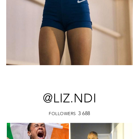
@LIZ.NDI
3 688
FOLLOWERS