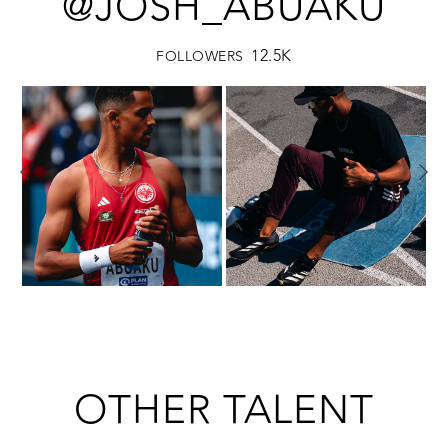
@JOSH_ABUAKU
12.5K
FOLLOWERS
OTHER TALENT