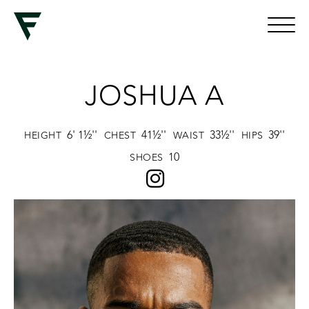
JOSHUA A
6' 1½''
41½''
33½''
39''
HEIGHT
CHEST
WAIST
HIPS
10
SHOES