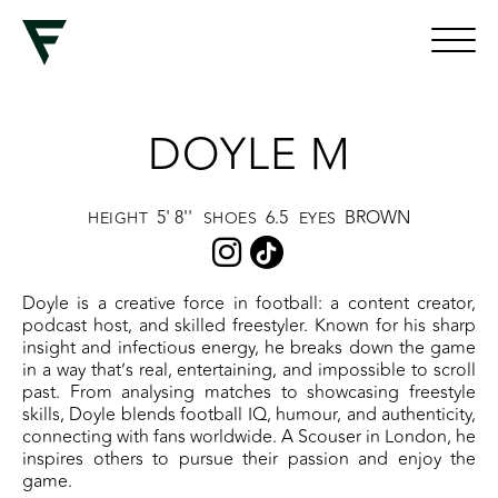
DOYLE M
5' 8''
6.5
BROWN
HEIGHT
SHOES
EYES
Doyle is a creative force in football: a content creator,
podcast host, and skilled freestyler. Known for his sharp
insight and infectious energy, he breaks down the game
in a way that’s real, entertaining, and impossible to scroll
past. From analysing matches to showcasing freestyle
skills, Doyle blends football IQ, humour, and authenticity,
connecting with fans worldwide. A Scouser in London, he
inspires others to pursue their passion and enjoy the
game.