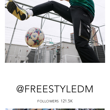
@FREESTYLEDM
121.5K
FOLLOWERS