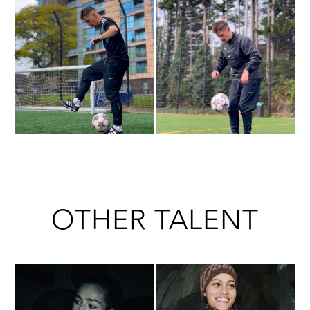
OTHER TALENT