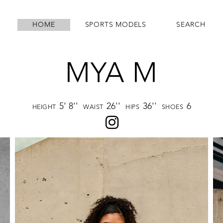
HOME
SPORTS MODELS
SEARCH
MYA M
5' 8''
26''
36''
6
HEIGHT
WAIST
HIPS
SHOES