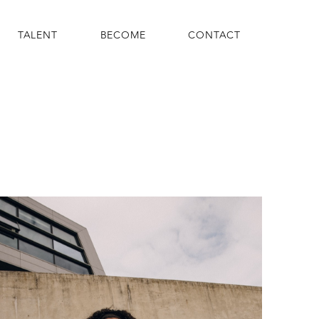
TALENT
BECOME
CONTACT