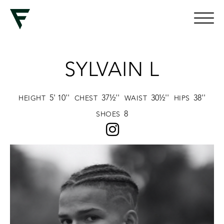
SYLVAIN L
5' 10''
37½''
30½''
38''
HEIGHT
CHEST
WAIST
HIPS
8
SHOES