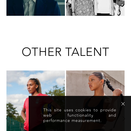
OTHER TALENT
This site uses cookies to provide
web functionality and
performance measurement.