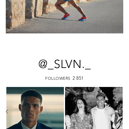
@_SLVN._
2 851
FOLLOWERS