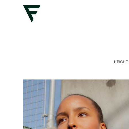
HEIGHT