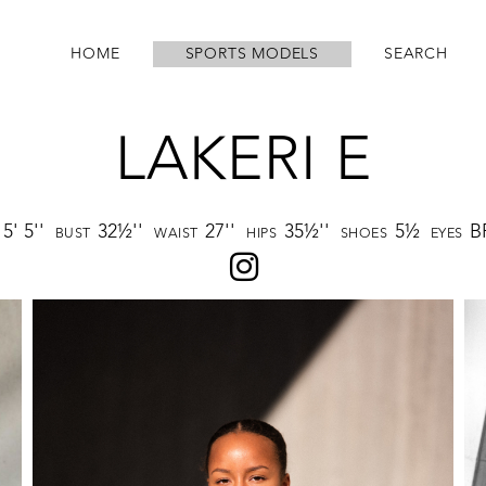
HOME
SPORTS MODELS
SEARCH
LAKERI E
5' 5''
32½''
27''
35½''
5½
B
BUST
WAIST
HIPS
SHOES
EYES