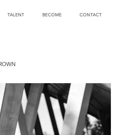
TALENT
BECOME
CONTACT
ROWN