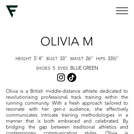
OLIVIA M
5' 4''
33''
26''
33½''
HEIGHT
BUST
WAIST
HIPS
5
BLUE GREEN
SHOES
EYES
Olivia is a British middle-distance athlete dedicated to
revolutionising professional track training within the
running community. With a fresh approach tailored to
resonate with her gen-z audience, she effectively
communicates intricate training methodologies in a
manner that is both embraced and celebrated. By
bridging the gap between traditional athletics and
contemporary communication styles, Olivia is