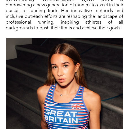
empowering a new generation of runners to excel in their
pursuit of running track. Her innovative methods and
inclusive outreach efforts are reshaping the landscape of
professional running, inspiring athletes of all
backgrounds to push their limits and achieve their goals.