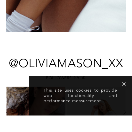
@OLIVIAMASON_XX
56.5K
FOLLOWERS
This site uses cookies to provide
web functionality and
performance measurement.