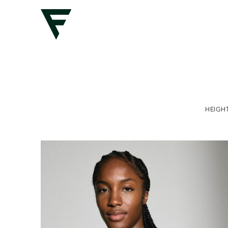
HEIGH