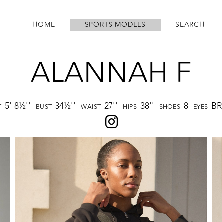
HOME
SPORTS MODELS
SEARCH
ALANNAH F
5' 8½''
34½''
27''
38''
8
B
T
BUST
WAIST
HIPS
SHOES
EYES