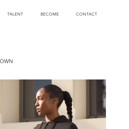
TALENT
BECOME
CONTACT
ROWN