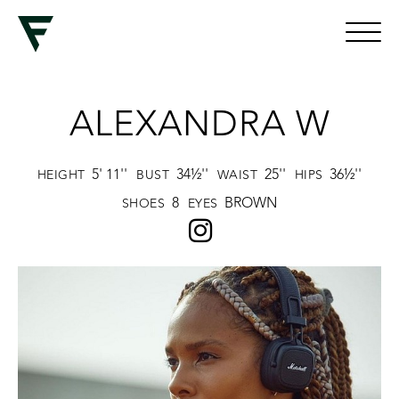
ALEXANDRA W
5' 11''
34½''
25''
36½''
HEIGHT
BUST
WAIST
HIPS
8
BROWN
SHOES
EYES