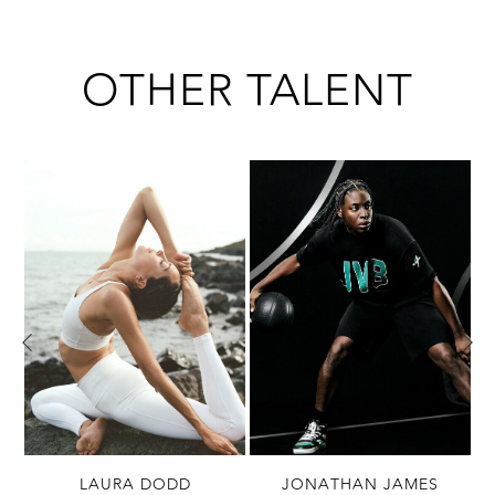
OTHER TALENT
LAURA DODD
JONATHAN JAMES