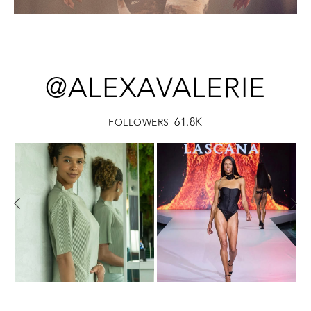
@ALEXAVALERIE
61.8K
FOLLOWERS