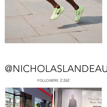
@NICHOLASLANDEA
2 262
FOLLOWERS