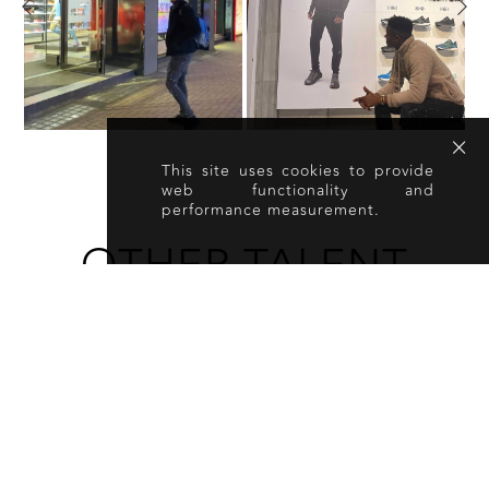
This site uses cookies to provide
web functionality and
performance measurement.
OTHER TALENT