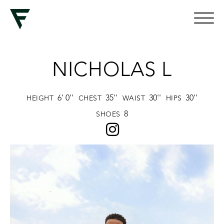
NICHOLAS L
6' 0''
35''
30''
30''
HEIGHT
CHEST
WAIST
HIPS
8
SHOES