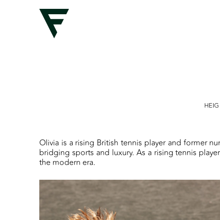
HEI
Olivia is a rising British tennis player and former n
bridging sports and luxury. As a rising tennis play
the modern era.