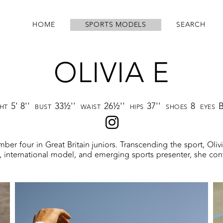
HOME
SPORTS MODELS
SEARCH
OLIVIA E
5' 8''
33½''
26½''
37''
8
GHT
BUST
WAIST
HIPS
SHOES
EYES
umber four in Great Britain juniors. Transcending the sport, Oli
er, international model, and emerging sports presenter, she con