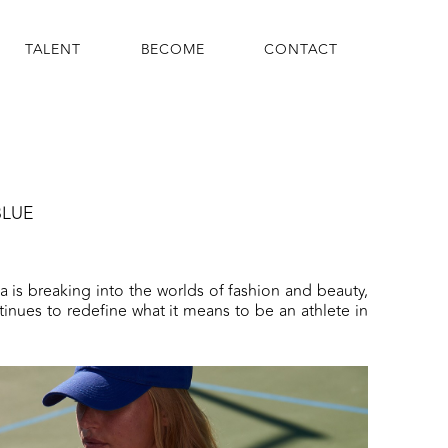
TALENT
BECOME
CONTACT
BLUE
via is breaking into the worlds of fashion and beauty,
tinues to redefine what it means to be an athlete in