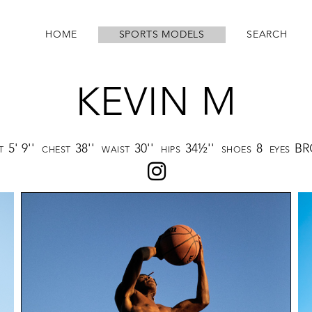
HOME
SPORTS MODELS
SEARCH
KEVIN M
5' 9''
38''
30''
34½''
8
B
HT
CHEST
WAIST
HIPS
SHOES
EYES