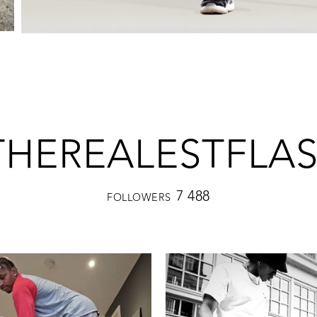
HEREALESTFLA
7 488
FOLLOWERS