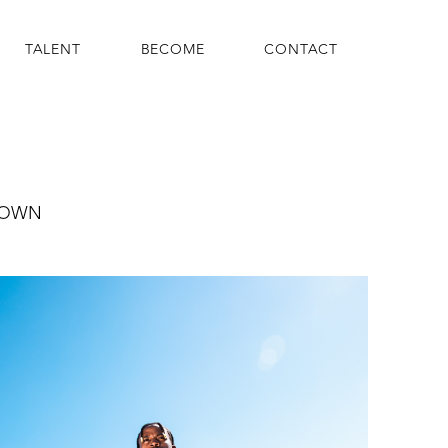
TALENT
BECOME
CONTACT
ROWN