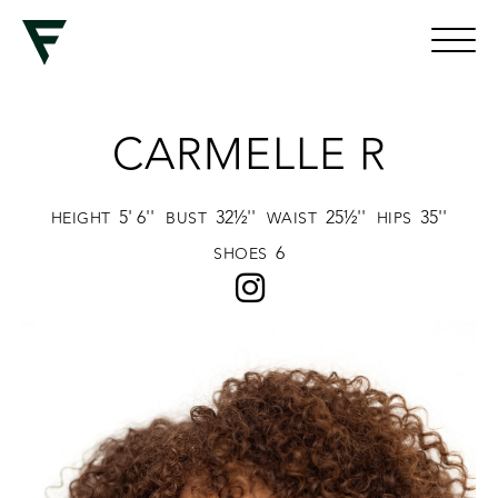
CARMELLE R
5' 6''
32½''
25½''
35''
HEIGHT
BUST
WAIST
HIPS
6
SHOES