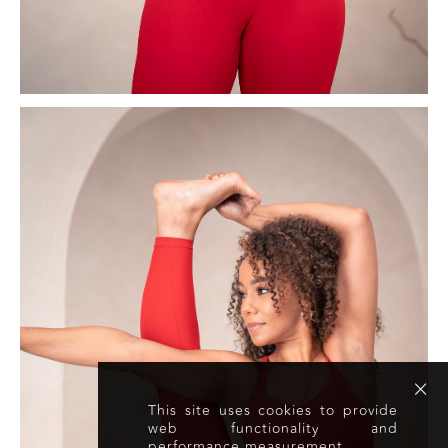
This site uses cookies to provide
web functionality and
performance measurement.