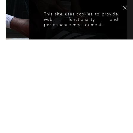
This site uses cookies to provide
web functionality and
performance measurement.
@DSMITHFRAY
930
FOLLOWERS