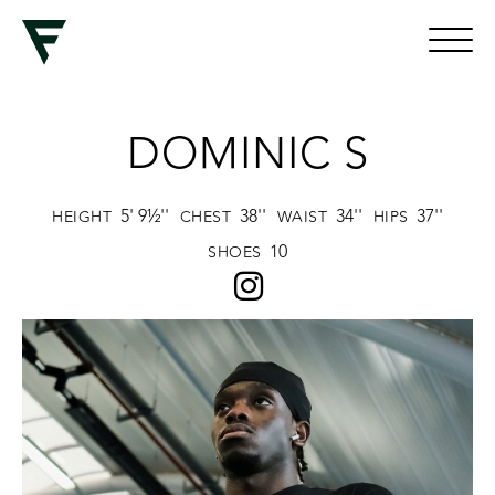
DOMINIC S
5' 9½''
38''
34''
37''
HEIGHT
CHEST
WAIST
HIPS
10
SHOES