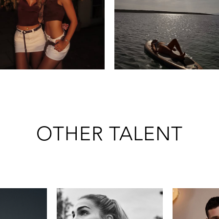
OTHER TALENT