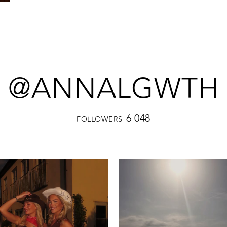
@ANNALGWTH
6 048
FOLLOWERS