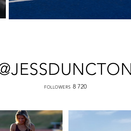
@JESSDUNCTO
8 720
FOLLOWERS