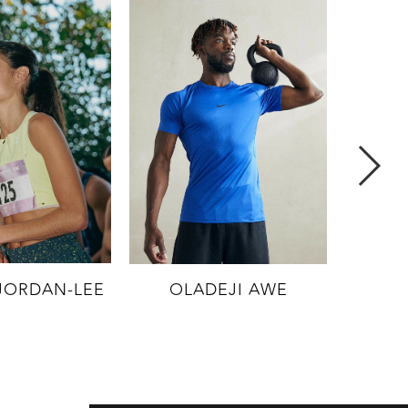
NOA
JORDAN-LEE
OLADEJI AWE