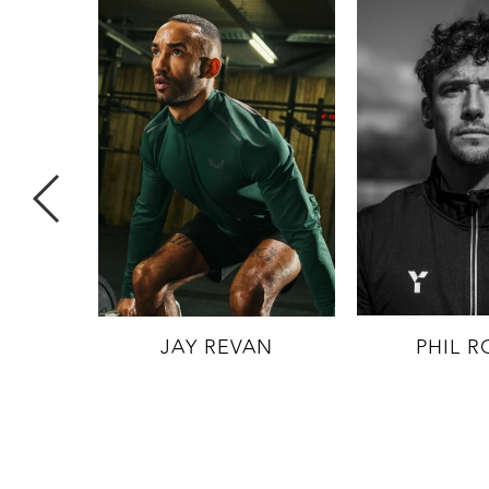
 (AW
JAY REVAN
PHIL R
MITED)