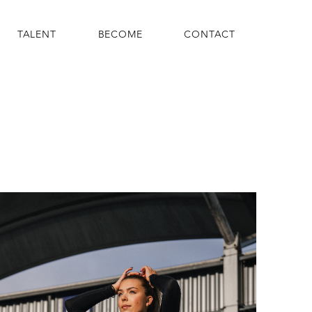
TALENT
BECOME
CONTACT