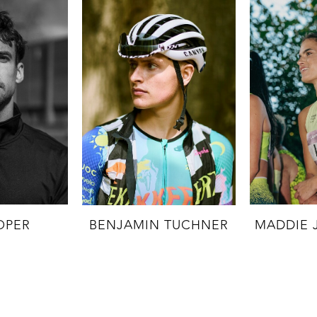
OPER
BENJAMIN TUCHNER
MADDIE 