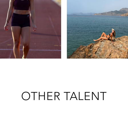
OTHER TALENT