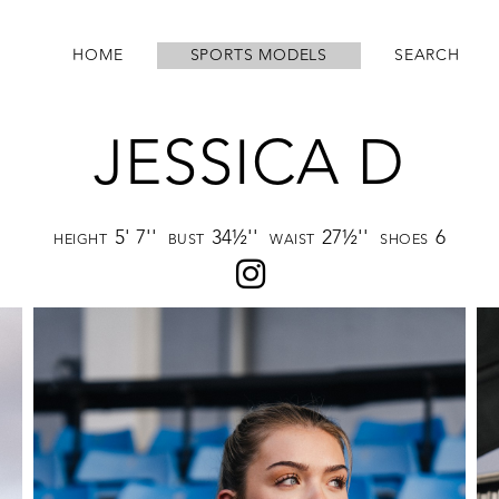
HOME
SPORTS MODELS
SEARCH
JESSICA D
5' 7''
34½''
27½''
6
HEIGHT
BUST
WAIST
SHOES