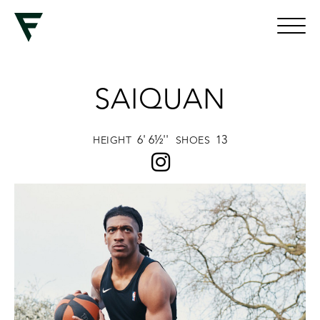
SAIQUAN
6' 6½''
13
HEIGHT
SHOES