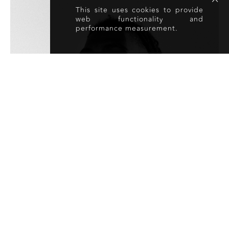
This site uses cookies to provide
web functionality and
performance measurement.