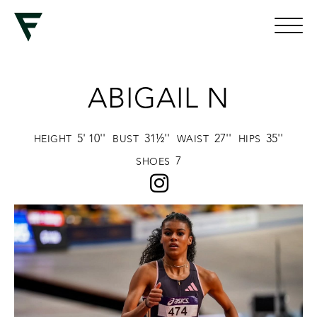
ABIGAIL N
5' 10''
31½''
27''
35''
HEIGHT
BUST
WAIST
HIPS
7
SHOES