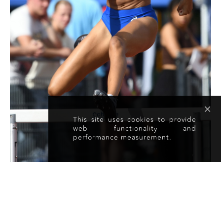
This site uses cookies to provide
web functionality and
performance measurement.