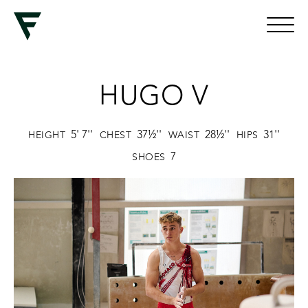
HUGO V
5' 7''
37½''
28½''
31''
HEIGHT
CHEST
WAIST
HIPS
7
SHOES