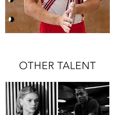
OTHER TALENT