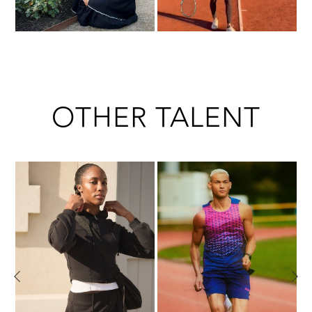
OTHER TALENT