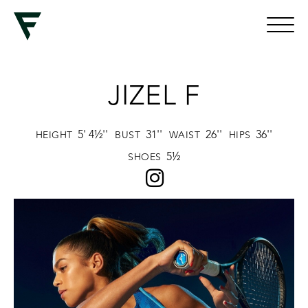
JIZEL F
5' 4½''
31''
26''
36''
HEIGHT
BUST
WAIST
HIPS
5½
SHOES