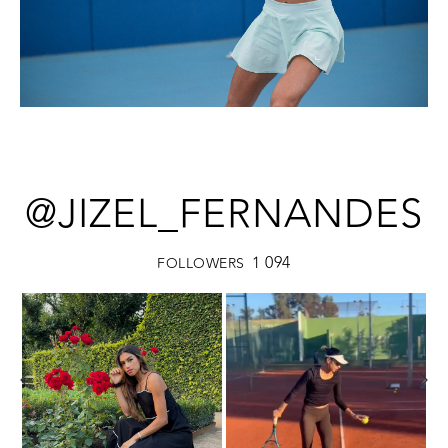
@JIZEL_FERNANDES
1 094
FOLLOWERS