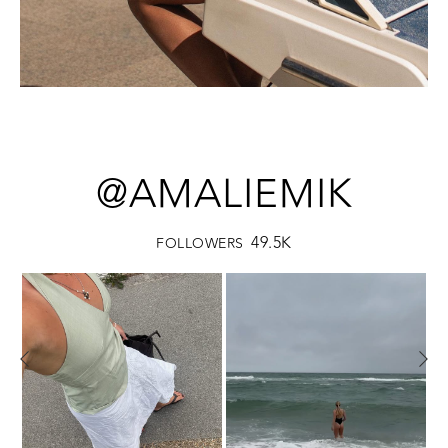
@AMALIEMIK
49.5K
FOLLOWERS