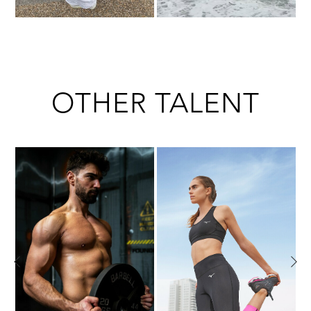
OTHER TALENT