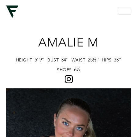
AMALIE M
5' 9''
34''
25½''
33''
HEIGHT
BUST
WAIST
HIPS
6½
SHOES