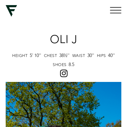
OLI J
5' 10''
38½''
30''
40''
HEIGHT
CHEST
WAIST
HIPS
8.5
SHOES