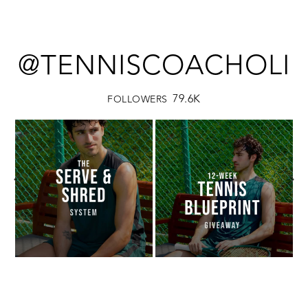
@TENNISCOACHOLI
79.6K
FOLLOWERS