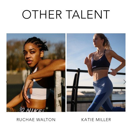
OTHER TALENT
N
RUCHAE WALTON
KATIE MILLER
(