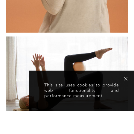
This site uses cookies to provide
web functionality and
performance measurement.