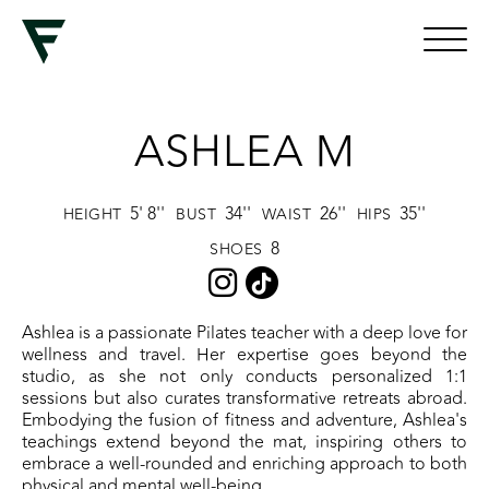
ASHLEA M
5' 8''
34''
26''
35''
HEIGHT
BUST
WAIST
HIPS
8
SHOES
Ashlea is a passionate Pilates teacher with a deep love for
wellness and travel. Her expertise goes beyond the
studio, as she not only conducts personalized 1:1
sessions but also curates transformative retreats abroad.
Embodying the fusion of fitness and adventure, Ashlea's
teachings extend beyond the mat, inspiring others to
embrace a well-rounded and enriching approach to both
physical and mental well-being.